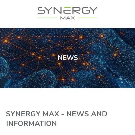
NEWS
SYNERGY MAX - NEWS AND
INFORMATION