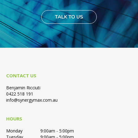
TALK TO US
CONTACT US
Benjamin Ricciuti
0422 518 191
info@synergymax.com.au
HOURS
Monday
9:00am - 5:00pm
Tuesday
9:00am - 5:00pm