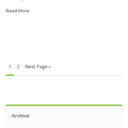
Read More
1
2
Next Page »
Archive