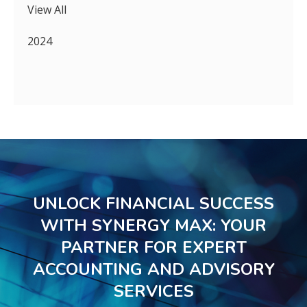
View All
2024
UNLOCK FINANCIAL SUCCESS
WITH SYNERGY MAX: YOUR
PARTNER FOR EXPERT
ACCOUNTING AND ADVISORY
SERVICES