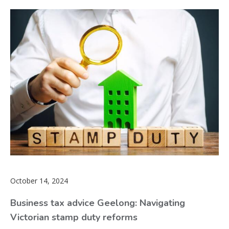
October 14, 2024
Business tax advice Geelong: Navigating
Victorian stamp duty reforms