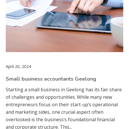
April 20, 2024
Small business accountants Geelong
Starting a small business in Geelong has its fair share
of challenges and opportunities. While many new
entrepreneurs focus on their start-up’s operational
and marketing sides, one crucial aspect often
overlooked is the business’s foundational financial
and corporate structure. This...