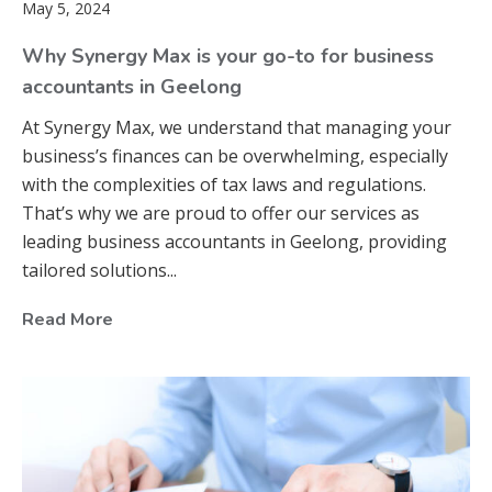
May 5, 2024
Why Synergy Max is your go-to for business
accountants in Geelong
At Synergy Max, we understand that managing your
business’s finances can be overwhelming, especially
with the complexities of tax laws and regulations.
That’s why we are proud to offer our services as
leading business accountants in Geelong, providing
tailored solutions...
Read More