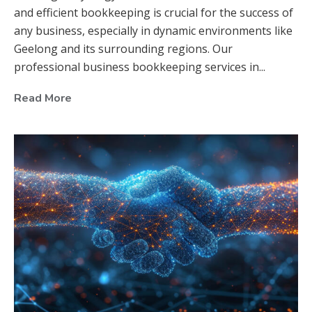
and efficient bookkeeping is crucial for the success of
any business, especially in dynamic environments like
Geelong and its surrounding regions. Our
professional business bookkeeping services in...
Read More