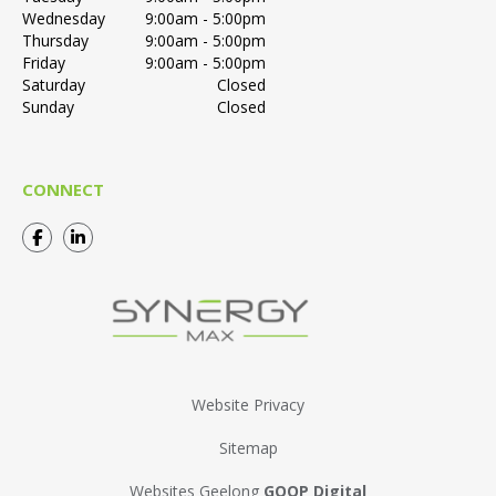
Wednesday
9:00am - 5:00pm
Thursday
9:00am - 5:00pm
Friday
9:00am - 5:00pm
Saturday
Closed
Sunday
Closed
CONNECT
Website Privacy
Sitemap
Websites Geelong
GOOP Digital