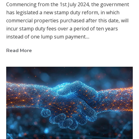
Commencing from the 1st July 2024, the government
has legislated a new stamp duty reform, in which
commercial properties purchased after this date, will
incur stamp duty fees over a period of ten years
instead of one lump sum payment....
Read More