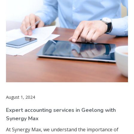
August 1, 2024
Expert accounting services in Geelong with
Synergy Max
At Synergy Max, we understand the importance of