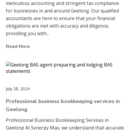
meticulous accounting and stringent tax compliance
for businesses in and around Geelong. Our qualified
accountants are here to ensure that your financial
obligations are met with accuracy and diligence,
providing you with...
Read More
July 28, 2024
Professional business bookkeeping services in
Geelong
Professional Business Bookkeeping Services in
Geelong At Synergy Max, we understand that accurate