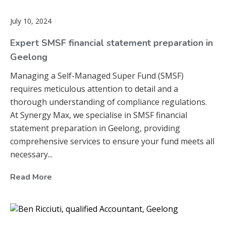
July 10, 2024
Expert SMSF financial statement preparation in
Geelong
Managing a Self-Managed Super Fund (SMSF)
requires meticulous attention to detail and a
thorough understanding of compliance regulations.
At Synergy Max, we specialise in SMSF financial
statement preparation in Geelong, providing
comprehensive services to ensure your fund meets all
necessary...
Read More