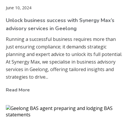
June 10, 2024
Unlock business success with Synergy Max’s
advisory services in Geelong
Running a successful business requires more than
just ensuring compliance; it demands strategic
planning and expert advice to unlock its full potential.
At Synergy Max, we specialise in business advisory
services in Geelong, offering tailored insights and
strategies to drive...
Read More