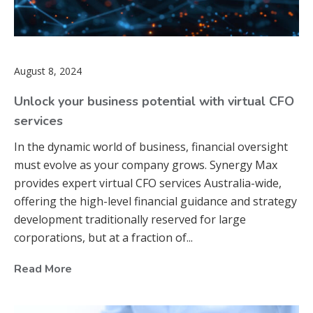
August 8, 2024
Unlock your business potential with virtual CFO
services
In the dynamic world of business, financial oversight
must evolve as your company grows. Synergy Max
provides expert virtual CFO services Australia-wide,
offering the high-level financial guidance and strategy
development traditionally reserved for large
corporations, but at a fraction of...
Read More