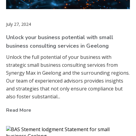
July 27, 2024
Unlock your business potential with small
business consulting services in Geelong
Unlock the full potential of your business with
strategic small business consulting services from
Synergy Max in Geelong and the surrounding regions.
Our team of experienced advisors provides insights
and strategies that not only ensure compliance but
also foster substantial...
Read More