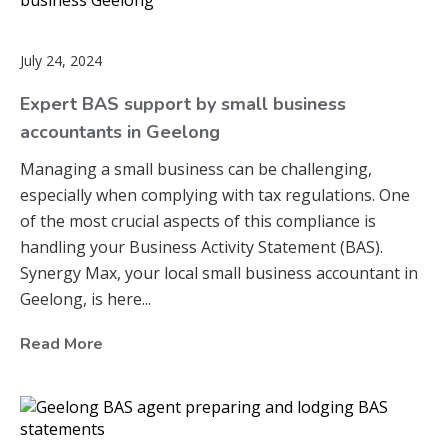
July 24, 2024
Expert BAS support by small business
accountants in Geelong
Managing a small business can be challenging,
especially when complying with tax regulations. One
of the most crucial aspects of this compliance is
handling your Business Activity Statement (BAS).
Synergy Max, your local small business accountant in
Geelong, is here...
Read More