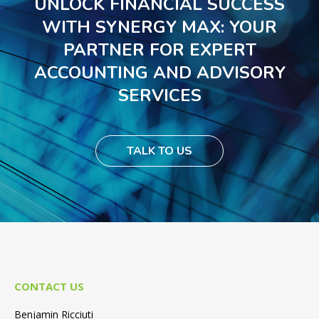
UNLOCK FINANCIAL SUCCESS
WITH SYNERGY MAX: YOUR
PARTNER FOR EXPERT
ACCOUNTING AND ADVISORY
SERVICES
TALK TO US
CONTACT US
Benjamin Ricciuti