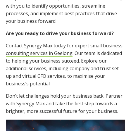
with you to identify opportunities, streamline
processes, and implement best practices that drive
your business forward.
Are you ready to drive your business forward?
Contact Synergy Max today
for expert
small business
consulting services in Geelong
. Our team is dedicated
to helping your business succeed. Explore our
additional services, including company and trust set-
up and virtual CFO services, to maximise your
business’s potential.
Don’t let challenges hold your business back. Partner
with Synergy Max and take the first step towards a
brighter, more successful future for your business.