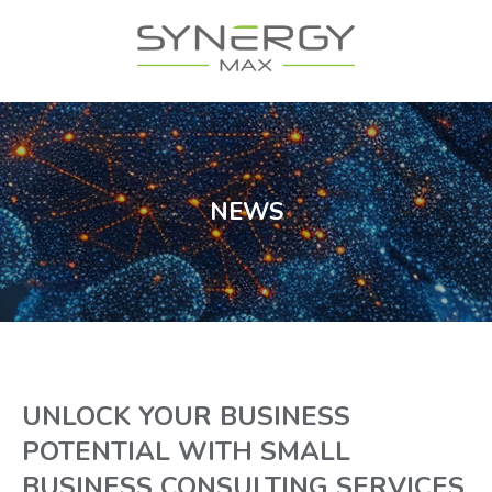
NEWS
UNLOCK YOUR BUSINESS
POTENTIAL WITH SMALL
BUSINESS CONSULTING SERVICES