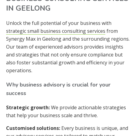
IN GEELONG
Unlock the full potential of your business with
strategic small business consulting services
from
Synergy Max in Geelong and the surrounding regions.
Our team of experienced advisors provides insights
and strategies that not only ensure compliance but
also foster substantial growth and efficiency in your
operations.
Why business advisory is crucial for your
success
Strategic growth:
We provide actionable strategies
that help your business scale and thrive.
Customised solutions:
Every business is unique, and