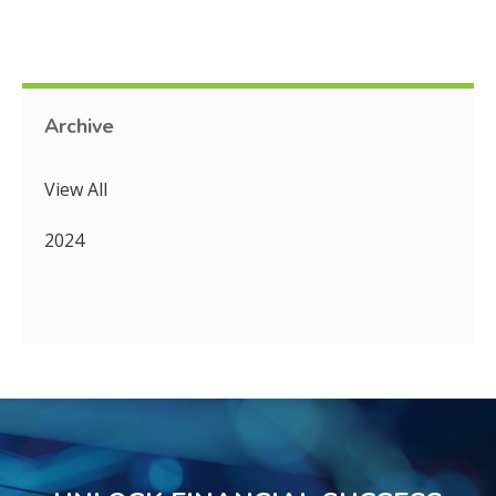
Archive
View All
2024