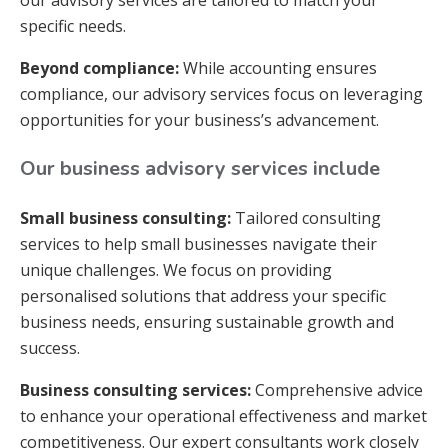
our advisory services are tailored to match your
specific needs.
Beyond compliance:
While accounting ensures
compliance, our advisory services focus on leveraging
opportunities for your business’s advancement.
Our business advisory services include
Small business consulting:
Tailored consulting
services to help small businesses navigate their
unique challenges. We focus on providing
personalised solutions that address your specific
business needs, ensuring sustainable growth and
success.
Business consulting services:
Comprehensive advice
to enhance your operational effectiveness and market
competitiveness. Our expert consultants work closely