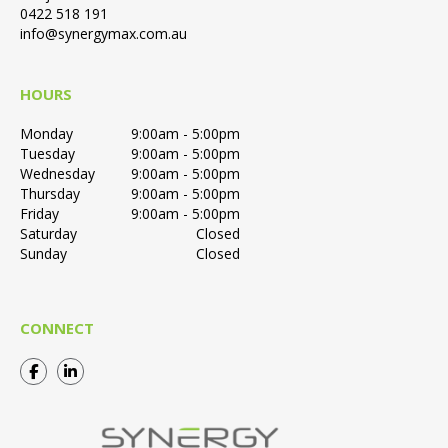
0422 518 191
info@synergymax.com.au
HOURS
Monday
9:00am - 5:00pm
Tuesday
9:00am - 5:00pm
Wednesday
9:00am - 5:00pm
Thursday
9:00am - 5:00pm
Friday
9:00am - 5:00pm
Saturday
Closed
Sunday
Closed
CONNECT