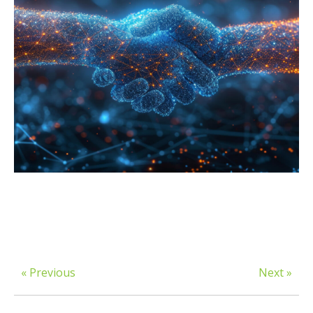
« Previous
Next »