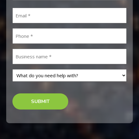
First
Email
Phone
Untitled
What
do
you
CAPTCHA
need
help
with?