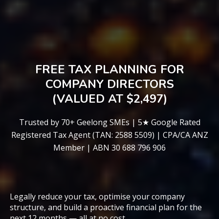
FREE TAX PLANNING FOR
COMPANY DIRECTORS
(VALUED AT $2,497)
Trusted by 70+ Geelong SMEs | 5★ Google Rated
Registered Tax Agent (TAN: 2588 5509) | CPA/CA ANZ
Member | ABN 30 688 796 906
Legally reduce your tax, optimise your company
structure, and build a proactive financial plan for the
next 12 months — all at no cost.