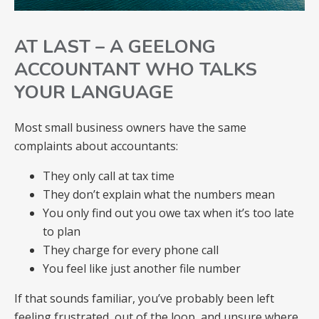
AT LAST – A GEELONG
ACCOUNTANT WHO TALKS
YOUR LANGUAGE
Most small business owners have the same
complaints about accountants:
They only call at tax time
They don’t explain what the numbers mean
You only find out you owe tax when it’s too late
to plan
They charge for every phone call
You feel like just another file number
If that sounds familiar, you’ve probably been left
feeling frustrated, out of the loop, and unsure where