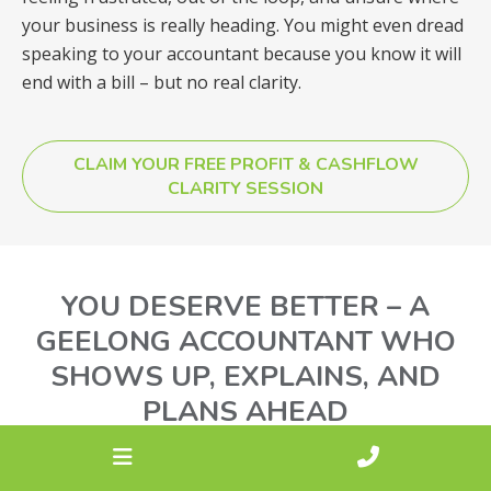
your business is really heading. You might even dread
speaking to your accountant because you know it will
end with a bill – but no real clarity.
CLAIM YOUR FREE PROFIT & CASHFLOW
CLARITY SESSION
YOU DESERVE BETTER – A
GEELONG ACCOUNTANT WHO
SHOWS UP, EXPLAINS, AND
PLANS AHEAD
At Synergy Max, we speak your language – no jargon,