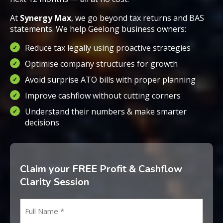
At
Synergy Max
, we go beyond tax returns and BAS
statements. We help Geelong business owners:
Reduce tax legally using proactive strategies
Optimise company structures for growth
Avoid surprise ATO bills with proper planning
Improve cashflow without cutting corners
Understand their numbers & make smarter
decisions
Claim your FREE Profit & Cashflow
Clarity Session
Name