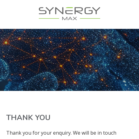
THANK YOU
Thank you for your enquiry. We will be in touch