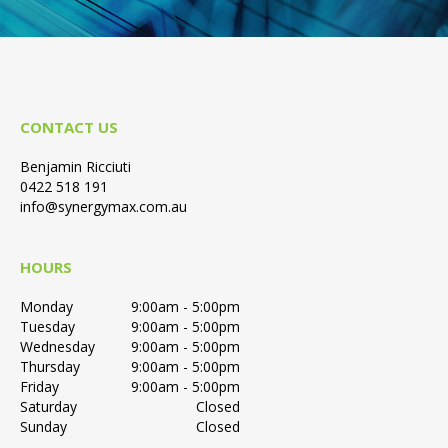
CONTACT US
Benjamin Ricciuti
0422 518 191
info@synergymax.com.au
HOURS
Monday
9:00am - 5:00pm
Tuesday
9:00am - 5:00pm
Wednesday
9:00am - 5:00pm
Thursday
9:00am - 5:00pm
Friday
9:00am - 5:00pm
Saturday
Closed
Sunday
Closed