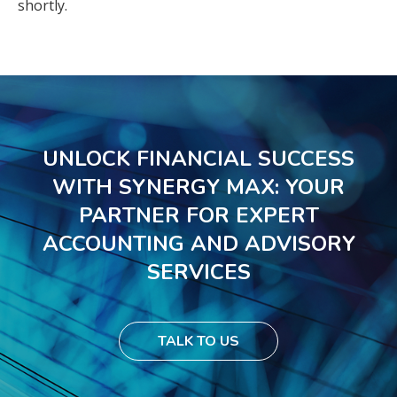
shortly.
UNLOCK FINANCIAL SUCCESS
WITH SYNERGY MAX: YOUR
PARTNER FOR EXPERT
ACCOUNTING AND ADVISORY
SERVICES
TALK TO US